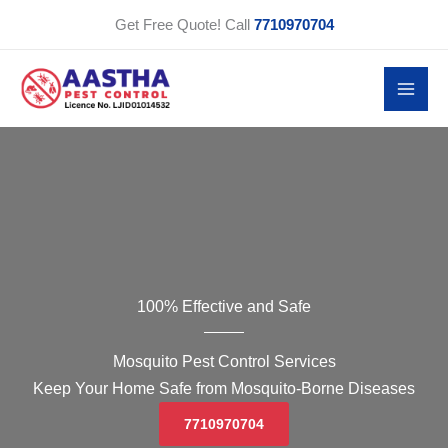
Skip
Get Free Quote! Call
7710970704
to
content
100% Effective and Safe
Mosquito Pest Control Services
Keep Your Home Safe from Mosquito-Borne Diseases
7710970704