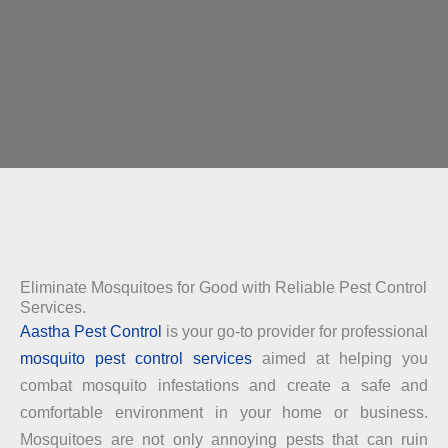
Eliminate Mosquitoes for Good with Reliable Pest Control
Services.
Aastha Pest Control
is your go-to provider for professional
mosquito pest control services
aimed at helping you
combat mosquito infestations and create a safe and
comfortable environment in your home or business.
Mosquitoes are not only annoying pests that can ruin