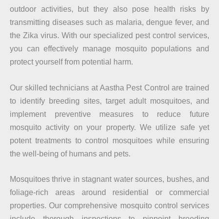
outdoor activities, but they also pose health risks by
transmitting diseases such as malaria, dengue fever, and
the Zika virus. With our specialized pest control services,
you can effectively manage mosquito populations and
protect yourself from potential harm.
Our skilled technicians at Aastha Pest Control are trained
to identify breeding sites, target adult mosquitoes, and
implement preventive measures to reduce future
mosquito activity on your property. We utilize safe yet
potent treatments to control mosquitoes while ensuring
the well-being of humans and pets.
Mosquitoes thrive in stagnant water sources, bushes, and
foliage-rich areas around residential or commercial
properties. Our comprehensive mosquito control services
include thorough inspections to pinpoint breeding