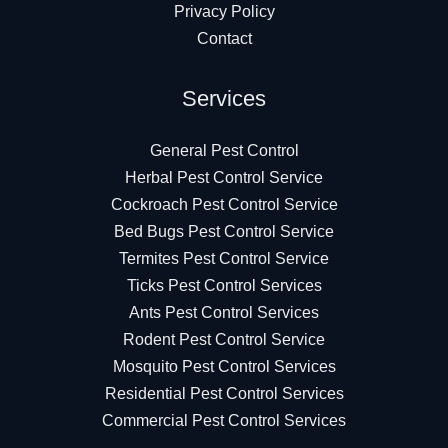
Privacy Policy
Contact
Services
General Pest Control
Herbal Pest Control Service
Cockroach Pest Control Service
Bed Bugs Pest Control Service
Termites Pest Control Service
Ticks Pest Control Services
Ants Pest Control Services
Rodent Pest Control Service
Mosquito Pest Control Services
Residential Pest Control Services
Commercial Pest Control Services