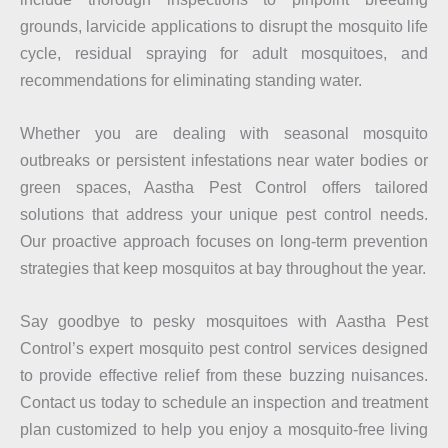
grounds, larvicide applications to disrupt the mosquito life
cycle, residual spraying for adult mosquitoes, and
recommendations for eliminating standing water.
Whether you are dealing with seasonal mosquito
outbreaks or persistent infestations near water bodies or
green spaces, Aastha Pest Control offers tailored
solutions that address your unique pest control needs.
Our proactive approach focuses on long-term prevention
strategies that keep mosquitos at bay throughout the year.
Say goodbye to pesky mosquitoes with Aastha Pest
Control’s expert mosquito pest control services designed
to provide effective relief from these buzzing nuisances.
Contact us today to schedule an inspection and treatment
plan customized to help you enjoy a mosquito-free living