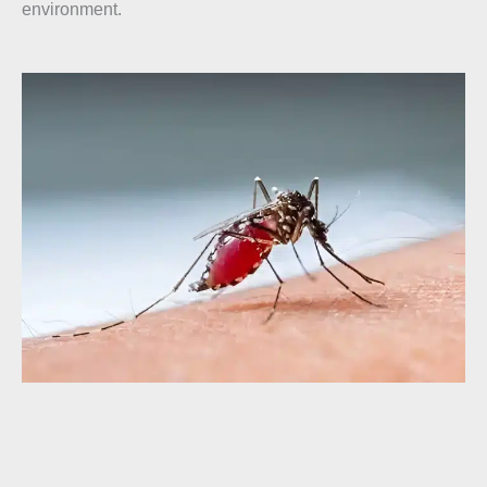
environment.