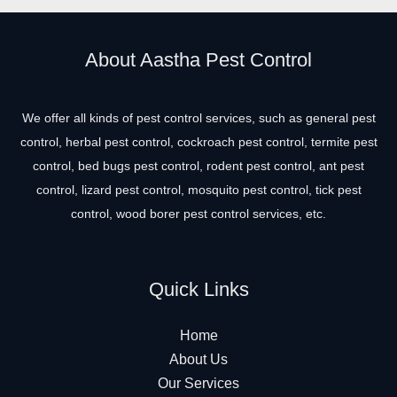
About Aastha Pest Control
We offer all kinds of pest control services, such as general pest
control, herbal pest control, cockroach pest control, termite pest
control, bed bugs pest control, rodent pest control, ant pest
control, lizard pest control, mosquito pest control, tick pest
control, wood borer pest control services, etc.
Quick Links
Home
About Us
Our Services